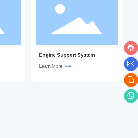
Engine Support System
Learn More