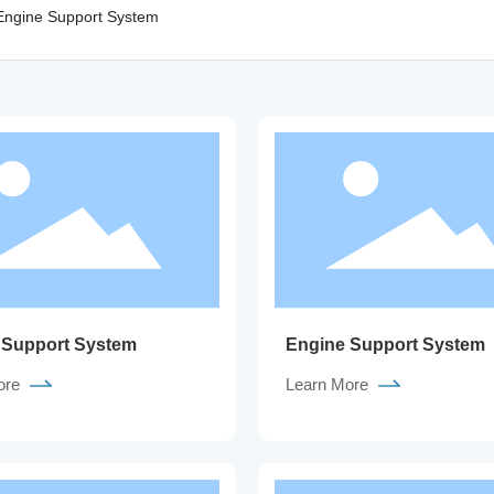
Engine Support System
 Support System
Engine Support System
ore
Learn More