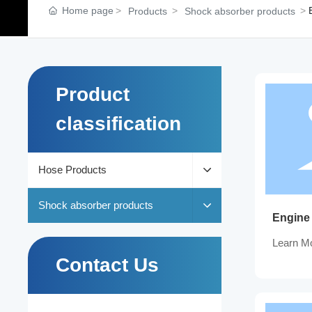
Home page
Products
Shock absorber products
Product
classification
Hose Products
Shock absorber products
Engine
Learn M
Contact Us