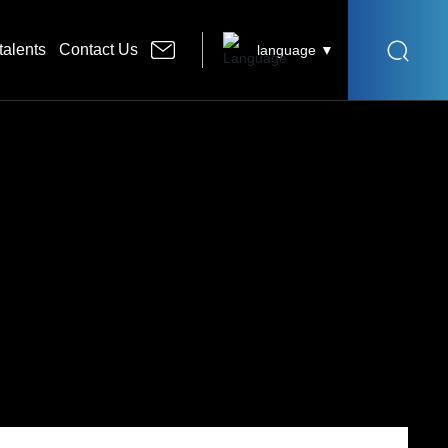
talents
Contact Us
language ▼