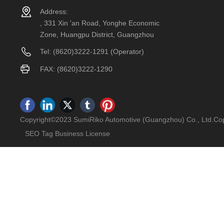
Address:
, 331 Xin 'an Road, Yonghe Economic
Zone, Huangpu District, Guangzhou
Tel:
(8620)3222-1291
(Operator)
FAX: (8620)3222-1290
Copyright©2023 SumiRiko Automotive (Guangzhou) Co., Ltd.Cop
SEO Tag
Business License