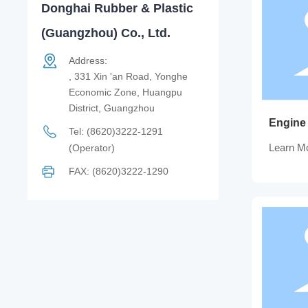
Donghai Rubber & Plastic
(Guangzhou) Co., Ltd.
Address:
, 331 Xin 'an Road, Yonghe
Economic Zone, Huangpu
District, Guangzhou
Engine
Tel:
(8620)3222-1291
Learn M
(Operator)
FAX: (8620)3222-1290