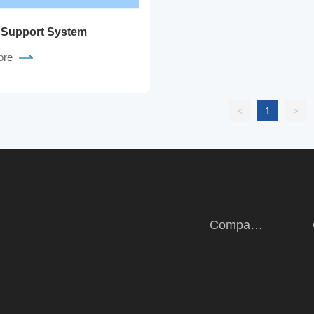
 Support System
ore
<
1
>
Company
Introduction
Intro