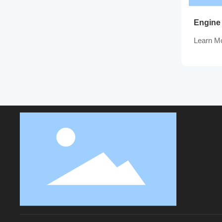
Engine
Learn M