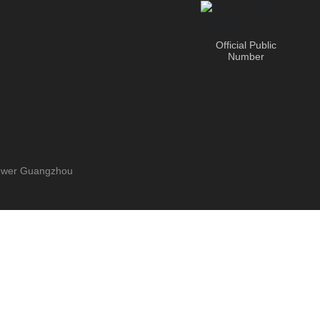
Official Public
Number
Power
Guangzhou