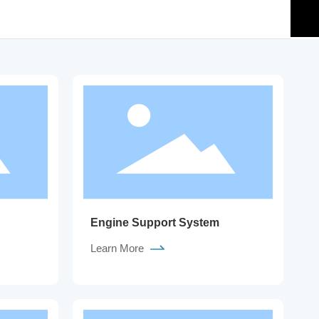
Engine Support System
Learn More