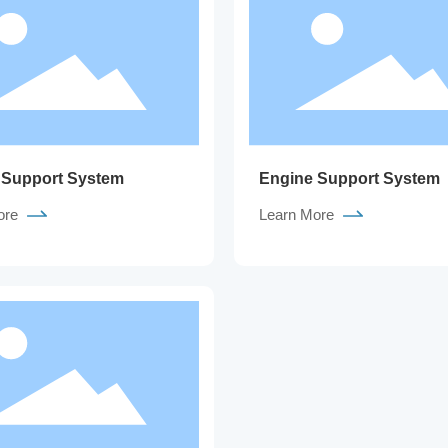
 Support System
Engine Support System
ore
Learn More