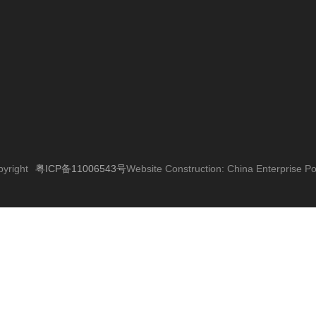
粤ICP备11006543号
yright
Website Construction:
China Enterprise 