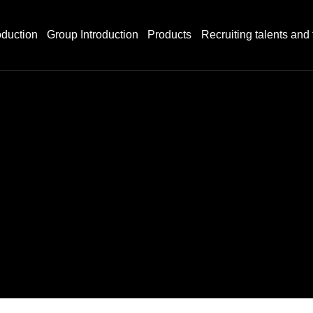
duction
Group Introduction
Products
Recruiting talents and 