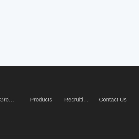
Group
Products
Recruiting
Contact Us
duction
talents and
talents