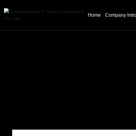
Home
Company Intro