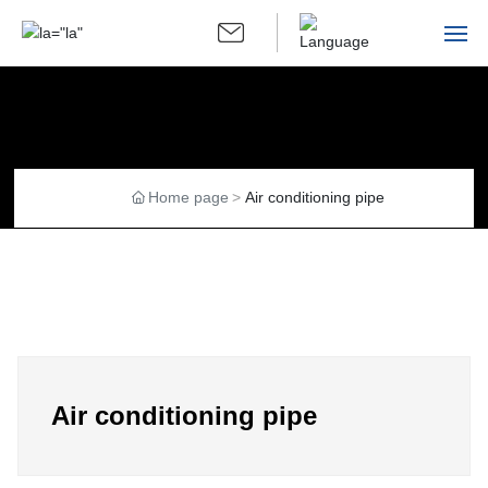
language ▼
Home
Company Introduction
Home page
Air conditioning pipe
Group Introduction
Products
Recruiting talents and talents
Contact Us
Air conditioning pipe