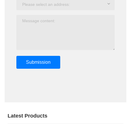
Submission
Latest Products