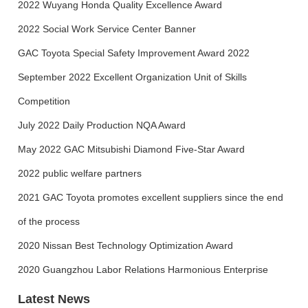
2022 Wuyang Honda Quality Excellence Award
2022 Social Work Service Center Banner
GAC Toyota Special Safety Improvement Award 2022
September 2022 Excellent Organization Unit of Skills
Competition
July 2022 Daily Production NQA Award
May 2022 GAC Mitsubishi Diamond Five-Star Award
2022 public welfare partners
2021 GAC Toyota promotes excellent suppliers since the end
of the process
2020 Nissan Best Technology Optimization Award
2020 Guangzhou Labor Relations Harmonious Enterprise
Latest News