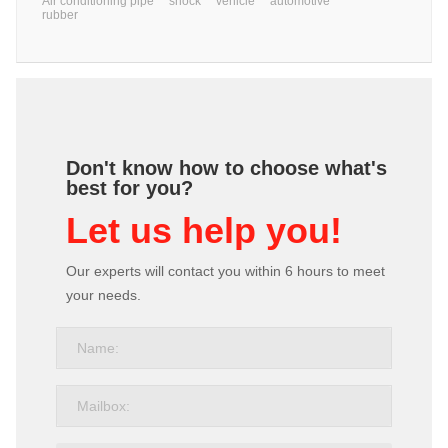
Air conditioning pipe
shock
vehicle
automotive
rubber
Don't know how to choose what's
best for you?
Let us help you!
Our experts will contact you within 6 hours to meet
your needs.