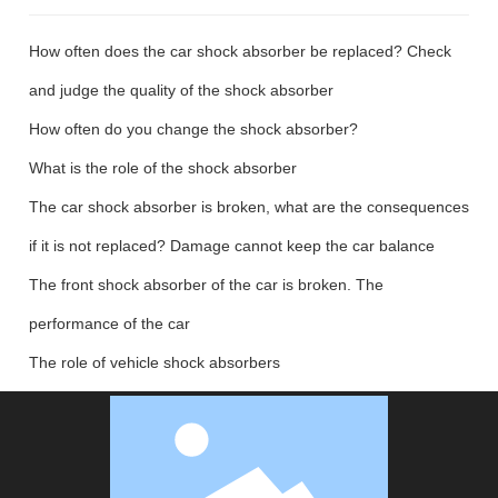
How often does the car shock absorber be replaced? Check
and judge the quality of the shock absorber
How often do you change the shock absorber?
What is the role of the shock absorber
The car shock absorber is broken, what are the consequences
if it is not replaced? Damage cannot keep the car balance
The front shock absorber of the car is broken. The
performance of the car
The role of vehicle shock absorbers