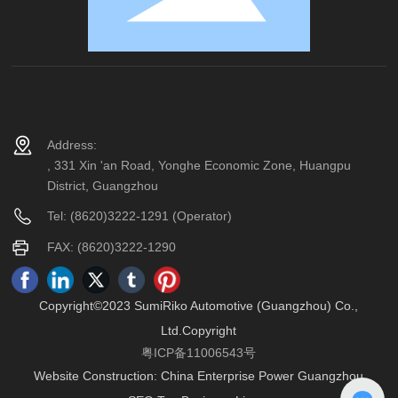
Address:
, 331 Xin 'an Road, Yonghe Economic Zone, Huangpu
District, Guangzhou
Tel:
(8620)3222-1291
(Operator)
FAX: (8620)3222-1290
Copyright©2023 SumiRiko Automotive (Guangzhou) Co.,
Ltd.Copyright
粤ICP备11006543号
Website Construction:
China Enterprise Power
Guangzhou