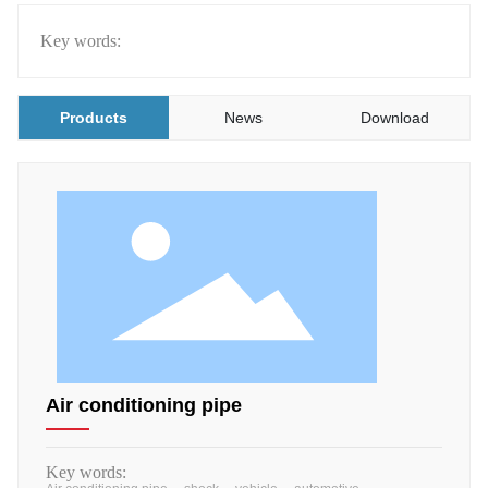
Key words:
Products
News
Download
Air conditioning pipe
Key words: